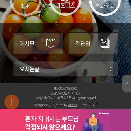
TEL 052-276-6502
울산 남구 달동 639-2번지
Copyrightⓒ2015 태평양유통 All Rights Reserved
Designed & System by
제로웹
ㆍTotal
6,229