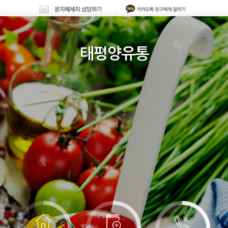
태평양유통